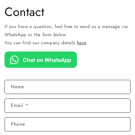
Contact
If you have a question, feel free to send us a message via
WhatsApp or the form below.
You can find our company details
here
.
C
Name
o
n
Email
*
t
a
c
Phone
t