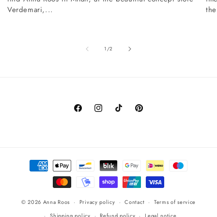
Verdemari,...
the
of
1
/
2
Facebook
Instagram
TikTok
Pinterest
Payment
methods
© 2026
Anna Roos
Privacy policy
Contact
Terms of service
Shipping policy
Refund policy
Legal notice