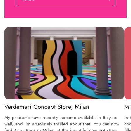
Verdemari Concept Store, Milan
Mi
My products have recently become available in Italy as
In 
well, and I’m absolutely thrilled about that. You can now
coo
find Anna Roos in Milan, at the beautiful concept store
fil