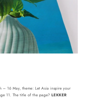
 – 16 May, theme: Let Asia inspire your
age 11. The title of the page?
LEKKER