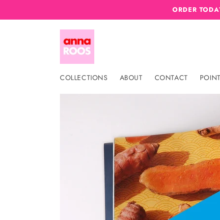
Skip to
ORDER TODAY
content
COLLECTIONS
ABOUT
CONTACT
POINT