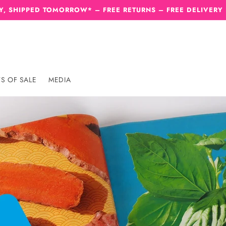
, SHIPPED TOMORROW* – FREE RETURNS – FREE DELIVERY
S OF SALE
MEDIA