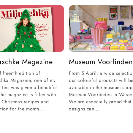
juschka Magazine
Museum Voorlinden
 fifteenth edition of
From 5 April, a wide selectio
schka Magazine, one of my
our colourful products will b
 tins was given a beautiful
available in the museum shop
The magazine is filled with
Museum Voorlinden in Wasse
e Christmas recipes and
We are especially proud that
ation for the month...
designs can...