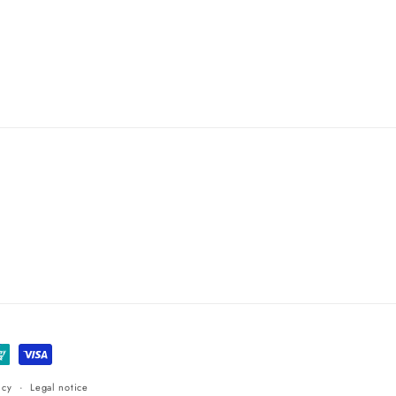
icy
Legal notice