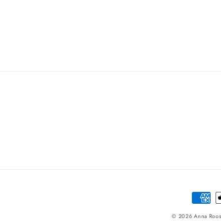
Paymen
method
© 2026
Anna Roo