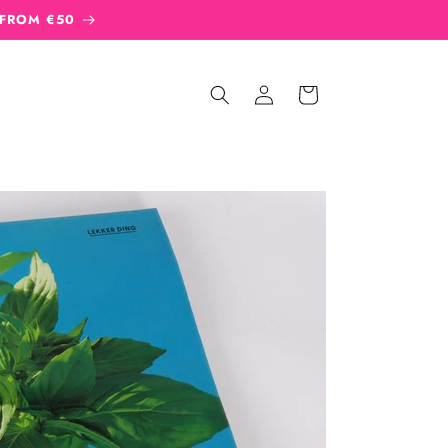
 FROM €50
Sign
Cart
in