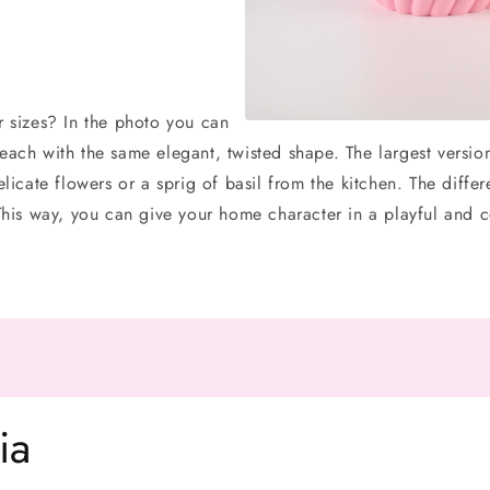
r sizes? In the photo you can
 each with the same elegant, twisted shape. The largest versio
elicate flowers or a sprig of basil from the kitchen. The differ
. This way, you can give your home character in a playful and 
ia