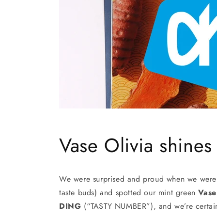
Vase Olivia shines
We were surprised and proud when we were l
taste buds) and spotted our mint green
Vase
DING
(“TASTY NUMBER”), and we’re certainl