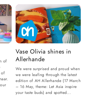
Vase Olivia shines in
Allerhande
n of
e
We were surprised and proud when
 of
we were leafing through the latest
naar.
edition of AH Allerhande (17 March
 our
– 16 May, theme: Let Asia inspire
your taste buds) and spotted...