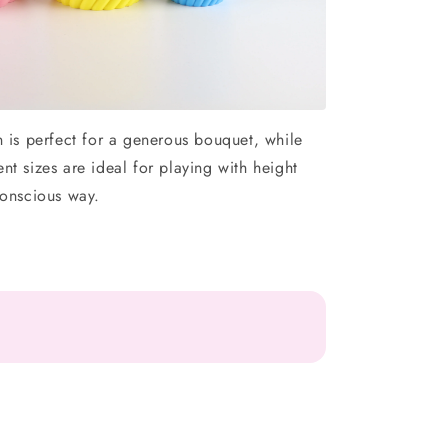
n is perfect for a generous bouquet, while
ent sizes are ideal for playing with height
conscious way.