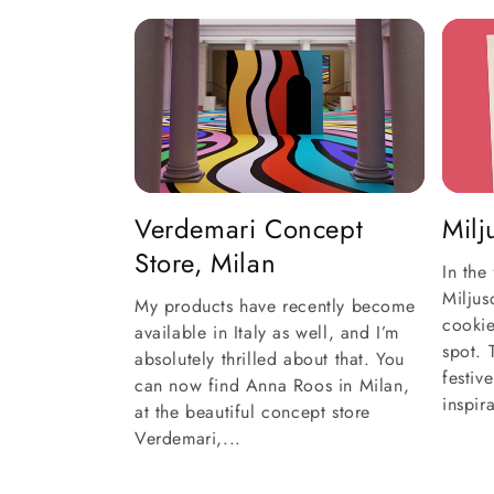
Verdemari Concept
Mil
Store, Milan
In the
Milju
My products have recently become
cookie
available in Italy as well, and I’m
spot. 
absolutely thrilled about that. You
festiv
can now find Anna Roos in Milan,
inspir
at the beautiful concept store
Verdemari,...