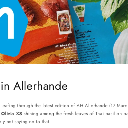
 in Allerhande
eafing through the latest edition of AH Allerhande (17 March
 Olivia XS
shining among the fresh leaves of Thai basil on p
y not saying no to that.