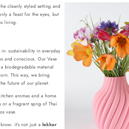
he cleanly styled setting and
nly a feast for the eyes, but
s living.
in: sustainability in everyday
ious and conscious. Our Vase
, a biodegradable material
corn. This way, we bring
he future of our planet.
 kitchen aromas and a home
s or a fragrant sprig of Thai
oos vase.
know: it’s not just a
lekker