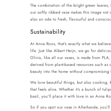
The combination of the bright green leaves, t
our softly ribbed vase makes this image not o
also an ode to fresh, flavourful and consciou
Sustainability
At Anna Roos, that’s exactly what we believe 
life. Just like Albert Heijn, we go for delic
Olivia, like all our vases, is made from PLA
derived from plant-based resources such as 
beauty into the home without compromising t
We love beautiful things, but also cooking,
that feels alive. Whether it’s a bunch of tulip
basil, you’ll place it with love in an Anna R
So if you spot our vase in Allerhande, you’ll 