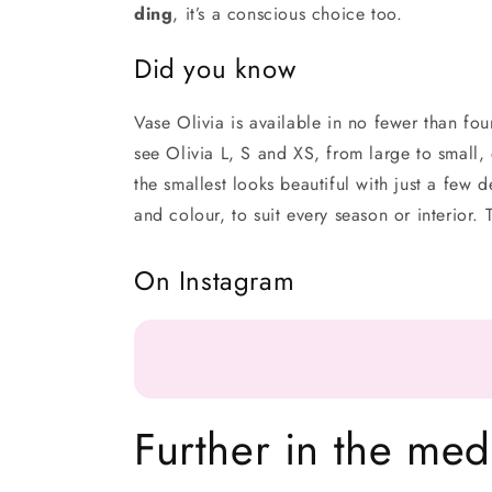
ding
, it’s a conscious choice too.
Did you know
Vase Olivia is available in no fewer than fou
see Olivia L, S and XS, from large to small,
the smallest looks beautiful with just a few d
and colour, to suit every season or interior
On Instagram
Further in the med