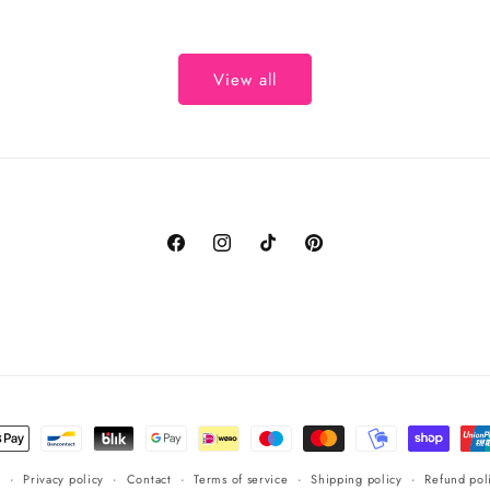
View all
Facebook
Instagram
TikTok
Pinterest
t
s
s
Privacy policy
Contact
Terms of service
Shipping policy
Refund pol