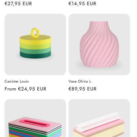
Regular
€27,95 EUR
Regular
€14,95 EUR
price
price
Canister Louis
Vase Olivia L
Regular
From €24,95 EUR
Regular
€89,95 EUR
price
price