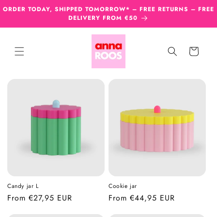
Skip to
ORDER TODAY, SHIPPED TOMORROW* – FREE RETURNS – FREE
content
DELIVERY FROM €50
Cart
Candy jar L
Cookie jar
Regular
From €27,95 EUR
Regular
From €44,95 EUR
price
price