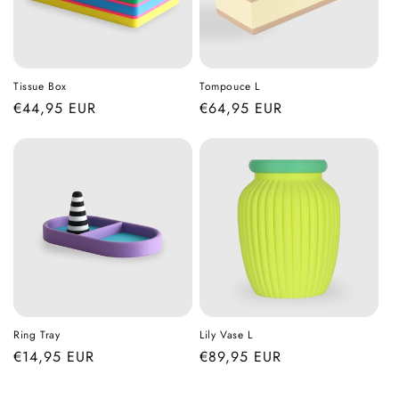
Tissue Box
Tompouce L
Regular
€44,95 EUR
Regular
€64,95 EUR
price
price
Ring Tray
Lily Vase L
Regular
€14,95 EUR
Regular
€89,95 EUR
price
price