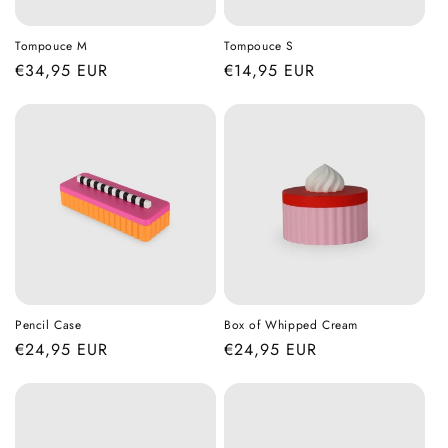
Tompouce M
Tompouce S
Regular
€34,95 EUR
Regular
€14,95 EUR
price
price
Pencil Case
Box of Whipped Cream
Regular
€24,95 EUR
Regular
€24,95 EUR
price
price