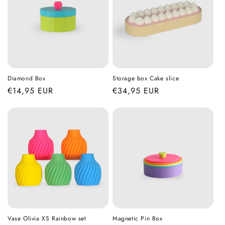
Diamond Box
Storage box Cake slice
Regular
€14,95 EUR
Regular
€34,95 EUR
price
price
Vase Olivia XS Rainbow set
Magnetic Pin Box