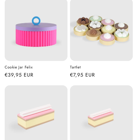
Cookie Jar Felix
Tartlet
Regular
€39,95 EUR
Regular
€7,95 EUR
price
price