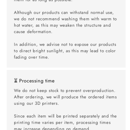
Although our products can withstand normal use,
we do not recommend washing them with warm to
hot water, as this may weaken the structure and
cause deformation.
In addition, we advise not to expose our products
to direct bright sunlight, as this may lead to color
fading over time.
⏳ Processing time
We do not keep stock to prevent overproduction.
After ordering, we will produce the ordered items
using our 3D printers.
Since each item will be printed separately and the
printing time varies per item, processing times
may increase depending on demand.