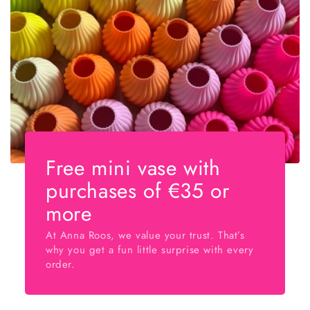
Free mini vase with
purchases of €35 or
more
At Anna Roos, we value your trust. That’s
why you get a fun little surprise with every
order.