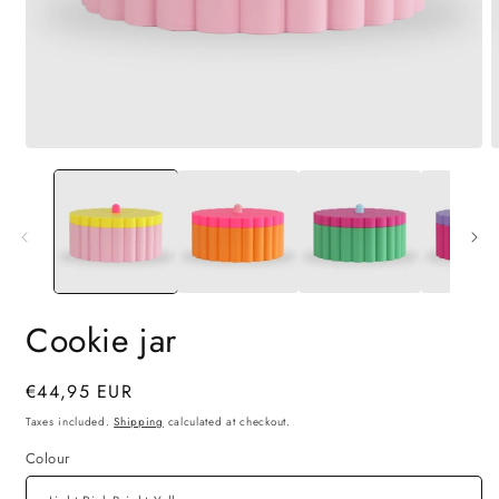
Open
O
media
m
1
2
in
i
modal
m
Cookie jar
Regular
€44,95 EUR
price
Taxes included.
Shipping
calculated at checkout.
Colour