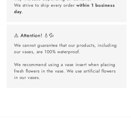
We strive to ship every order
within 1 business
day
.
⚠️ Attention! 💧💦
We cannot guarantee that our products, including
our vases, are 100% waterproof.
We recommend using a vase insert when placing
fresh flowers in the vase. We use artificial flowers
in our vases.