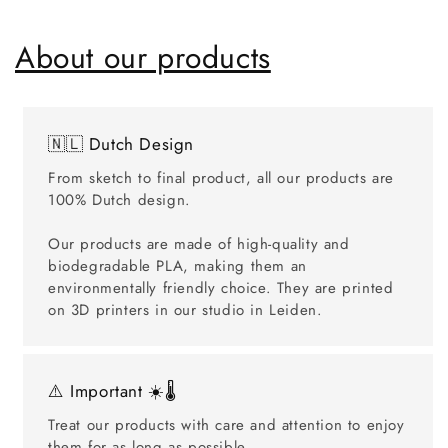
About our products
🇳🇱 Dutch Design
From sketch to final product, all our products are
100% Dutch design.
Our products are made of high-quality and
biodegradable PLA, making them an
environmentally friendly choice. They are printed
on 3D printers in our studio in Leiden.
⚠️ Important ☀️🌡️
Treat our products with care and attention to enjoy
them for as long as possible.