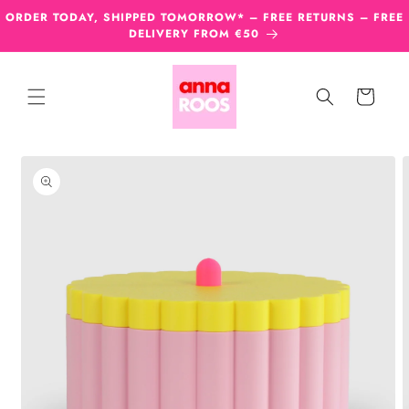
Skip to
ORDER TODAY, SHIPPED TOMORROW* – FREE RETURNS – FREE
content
DELIVERY FROM €50
Cart
Skip to
product
information