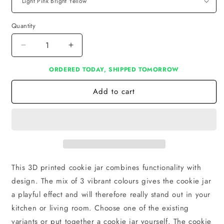
Quantity
Decrease
Increase
quantity
quantity
ORDERED TODAY, SHIPPED TOMORROW
for
for
Cookie
Cookie
Add to cart
jar
jar
This 3D printed cookie jar combines functionality with
design. The mix of 3 vibrant colours gives the cookie jar
a playful effect and will therefore really stand out in your
kitchen or living room. Choose one of the existing
variants or put together a cookie jar yourself. The cookie