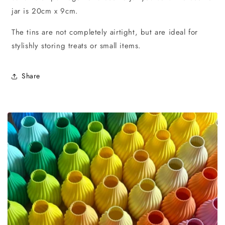
jar is 20cm x 9cm.
The tins are not completely airtight, but are ideal for
stylishly storing treats or small items.
Share