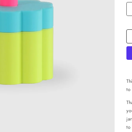
Th
to
Th
yo
ja
to