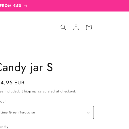
 FROM €50
Sign
Cart
in
andy jar S
gular
14,95 EUR
ice
es included.
Shipping
calculated at checkout.
lour
ntity