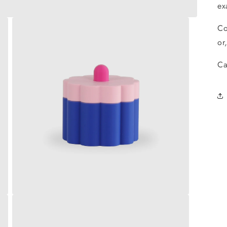
ex
Co
or
Ca
Open
media
3
in