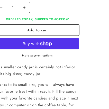
Decrease
Increase
quantity
quantity
ORDERED TODAY, SHIPPED TOMORROW
for
for
Candy
Candy
Add to cart
jar
jar
S
S
More payment options
is smaller candy jar is certainly not inferior
 its big sister, candy jar L.
anks to its small size, you will always have
ur favorite treat within reach. Fill the candy
r with your favorite candies and place it next
 your computer or on the coffee table, for