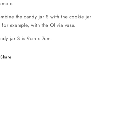
ample.
mbine the candy jar S with the cookie jar
, for example, with the Olivia vase.
ndy jar S is 9cm x 7cm.
Share