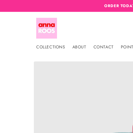
Skip to
ORDER TODAY
content
COLLECTIONS
ABOUT
CONTACT
POINT
Skip to
product
information