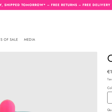
, SHIPPED TOMORROW* – FREE RETURNS – FREE DELIVERY
S OF SALE
MEDIA
C
Re
€
pr
Tax
Co
Qua