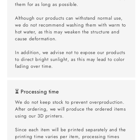
them for as long as possible.
Although our products can withstand normal use,
we do not recommend washing them with warm to
hot water, as this may weaken the structure and
cause deformation.
In addition, we advise not to expose our products
to direct bright sunlight, as this may lead to color
fading over time.
⏳ Processing time
We do not keep stock to prevent overproduction.
After ordering, we will produce the ordered items
using our 3D printers.
Since each item will be printed separately and the
printing time varies per item, processing times