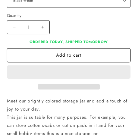
Quantity
Decrease
Increase
quantity
quantity
ORDERED TODAY, SHIPPED TOMORROW
for
for
Pot
Pot
Add to cart
M
M
Meet our brightly colored storage jar and add a touch of
joy to your day.
This jar is suitable for many purposes. For example, you
can store cotton swabs or cotton pads in it and for your
small hobby items this is a nice storage jar.