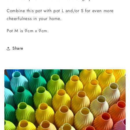
Combine this pot with pot L and/or S for even more
cheerfulness in your home.
Pot M is 9cm x 9cm.
Share