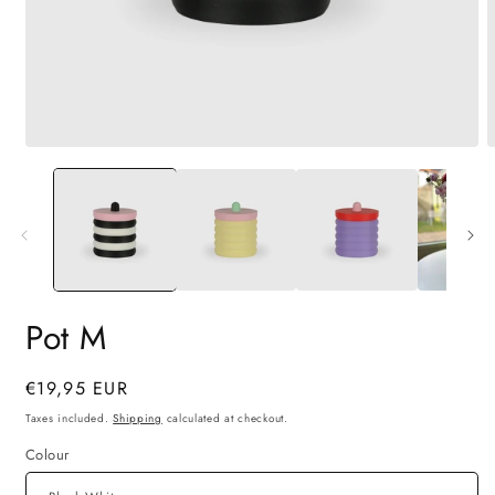
Open
O
media
m
1
2
in
i
modal
m
Pot M
Regular
€19,95 EUR
price
Taxes included.
Shipping
calculated at checkout.
Colour