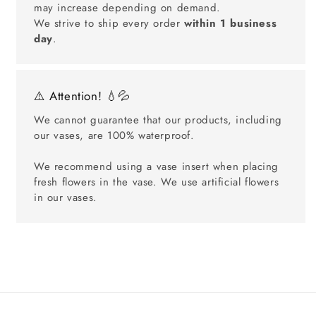
may increase depending on demand.
We strive to ship every order
within 1 business
day
.
⚠️ Attention! 💧💦
We cannot guarantee that our products, including
our vases, are 100% waterproof.
We recommend using a vase insert when placing
fresh flowers in the vase. We use artificial flowers
in our vases.