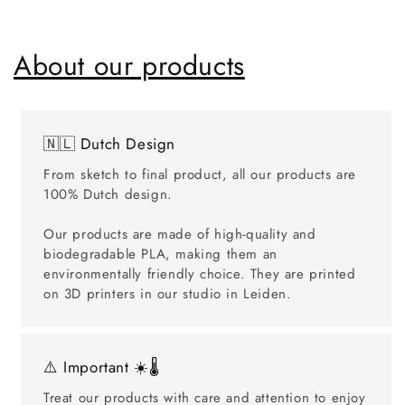
About our products
🇳🇱 Dutch Design
From sketch to final product, all our products are
100% Dutch design.
Our products are made of high-quality and
biodegradable PLA, making them an
environmentally friendly choice. They are printed
on 3D printers in our studio in Leiden.
⚠️ Important ☀️🌡️
Treat our products with care and attention to enjoy