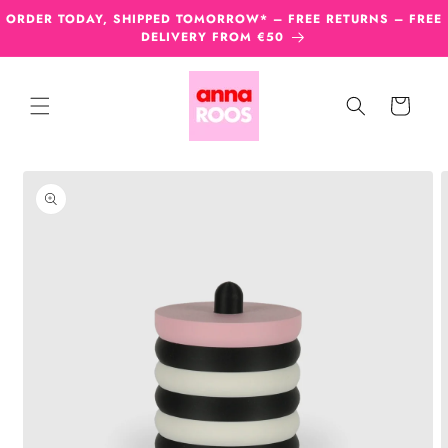
Skip to
ORDER TODAY, SHIPPED TOMORROW* – FREE RETURNS – FREE
content
DELIVERY FROM €50
Cart
Skip to
product
information