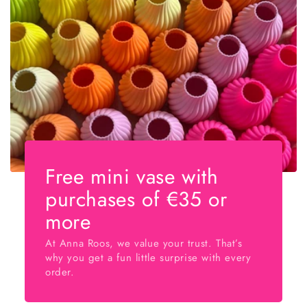
Free mini vase with
purchases of €35 or
more
At Anna Roos, we value your trust. That’s
why you get a fun little surprise with every
order.