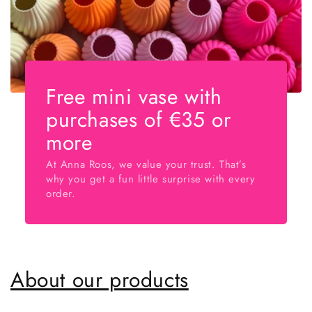
Free mini vase with
purchases of €35 or
more
At Anna Roos, we value your trust. That’s
why you get a fun little surprise with every
order.
About our products