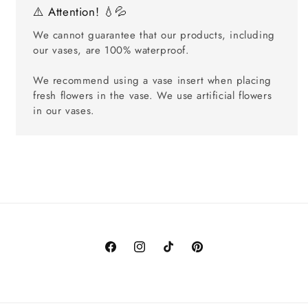
⚠️ Attention! 💧💦
We cannot guarantee that our products, including
our vases, are 100% waterproof.
We recommend using a vase insert when placing
fresh flowers in the vase. We use artificial flowers
in our vases.
Facebook
Instagram
TikTok
Pinterest