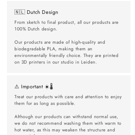
🇳🇱 Dutch Design
From sketch to final product, all our products are
100% Dutch design.
Our products are made of high-quality and
biodegradable PLA, making them an
environmentally friendly choice. They are printed
on 3D printers in our studio in Leiden.
⚠️ Important ☀️🌡️
Treat our products with care and attention to enjoy
them for as long as possible.
Although our products can withstand normal use,
we do not recommend washing them with warm to
hot water, as this may weaken the structure and