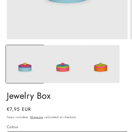
Open
O
media
m
1
2
in
i
modal
m
Jewelry Box
Regular
€7,95 EUR
price
Taxes included.
Shipping
calculated at checkout.
Colour