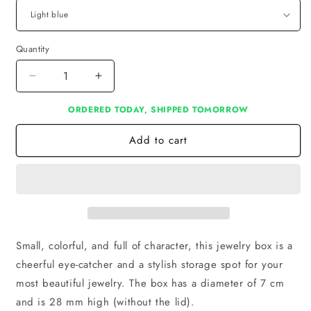
Quantity
Decrease
Increase
quantity
quantity
ORDERED TODAY, SHIPPED TOMORROW
for
for
Jewelry
Jewelry
Add to cart
Box
Box
Small, colorful, and full of character, this jewelry box is a
cheerful eye-catcher and a stylish storage spot for your
most beautiful jewelry. The box has a diameter of 7 cm
and is 28 mm high (without the lid).