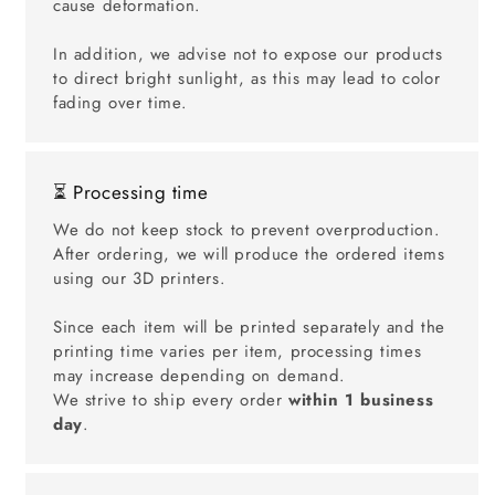
cause deformation.
In addition, we advise not to expose our products
to direct bright sunlight, as this may lead to color
fading over time.
⏳ Processing time
We do not keep stock to prevent overproduction.
After ordering, we will produce the ordered items
using our 3D printers.
Since each item will be printed separately and the
printing time varies per item, processing times
may increase depending on demand.
We strive to ship every order
within 1 business
day
.