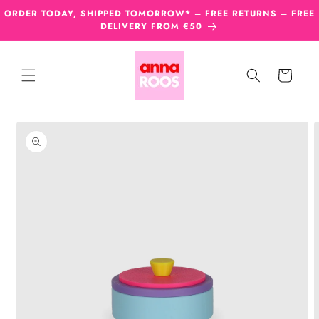
Skip to
ORDER TODAY, SHIPPED TOMORROW* – FREE RETURNS – FREE
content
DELIVERY FROM €50
Cart
Skip to
product
information