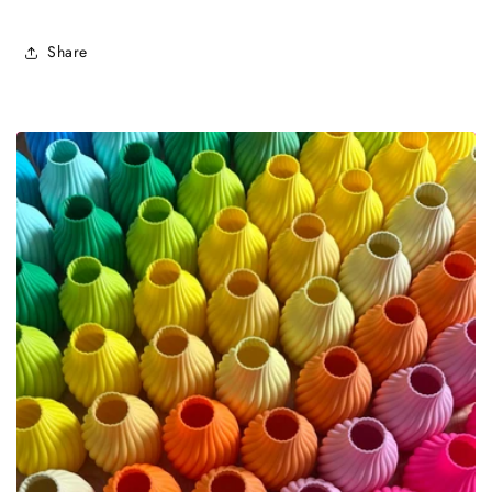
Share