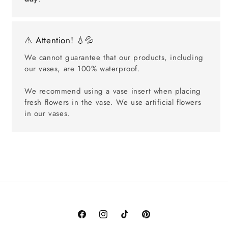
⚠️ Attention! 💧💦
We cannot guarantee that our products, including
our vases, are 100% waterproof.
We recommend using a vase insert when placing
fresh flowers in the vase. We use artificial flowers
in our vases.
Facebook
Instagram
TikTok
Pinterest