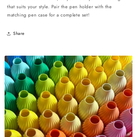
that suits your style. Pair the pen holder with the
matching pen case for a complete set!
Share