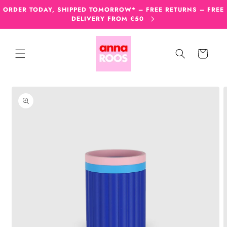
Skip to
ORDER TODAY, SHIPPED TOMORROW* – FREE RETURNS – FREE
content
DELIVERY FROM €50
Cart
Skip to
product
information