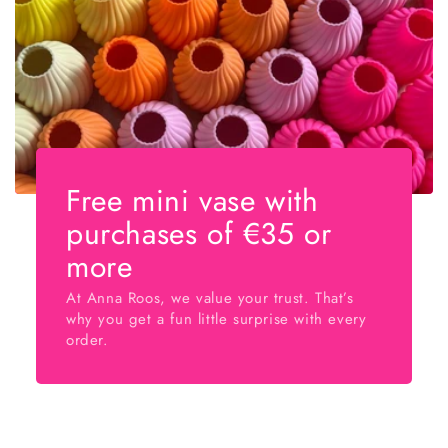
Free mini vase with
purchases of €35 or
more
At Anna Roos, we value your trust. That’s
why you get a fun little surprise with every
order.