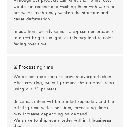
Although our products can withstand normal use,
we do not recommend washing them with warm to
hot water, as this may weaken the structure and
cause deformation.
In addition, we advise not to expose our products
to direct bright sunlight, as this may lead to color
fading over time.
⏳ Processing time
We do not keep stock to prevent overproduction.
After ordering, we will produce the ordered items
using our 3D printers.
Since each item will be printed separately and the
printing time varies per item, processing times
may increase depending on demand.
We strive to ship every order
within 1 business
day
.