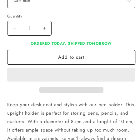
Quantity
Decrease
Increase
quantity
quantity
ORDERED TODAY, SHIPPED TOMORROW
for
for
Pen
Pen
Add to cart
Holder
Holder
Keep your desk neat and stylish with our pen holder. This
upright holder is perfect for storing pens, pencils, and
markers. With a diameter of 8 cm and a height of 10 cm,
it offers ample space without taking up too much room.
Available in six variants, so you'll always find a design