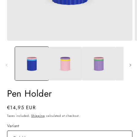
Open
O
media
m
1
2
in
i
modal
m
Pen Holder
Regular
€14,95 EUR
price
Taxes included.
Shipping
calculated at checkout.
Variant