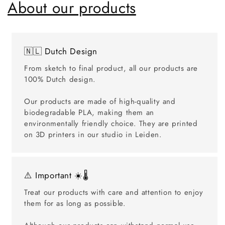
About our products
🇳🇱 Dutch Design
From sketch to final product, all our products are
100% Dutch design.
Our products are made of high-quality and
biodegradable PLA, making them an
environmentally friendly choice. They are printed
on 3D printers in our studio in Leiden.
⚠️ Important ☀️🌡️
Treat our products with care and attention to enjoy
them for as long as possible.