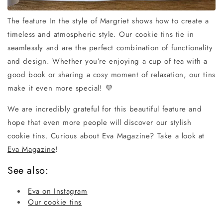
The feature In the style of Margriet shows how to create a
timeless and atmospheric style. Our cookie tins tie in
seamlessly and are the perfect combination of functionality
and design. Whether you’re enjoying a cup of tea with a
good book or sharing a cosy moment of relaxation, our tins
make it even more special! 💜
We are incredibly grateful for this beautiful feature and
hope that even more people will discover our stylish
cookie tins. Curious about Eva Magazine? Take a look at
Eva Magazine
!
See also:
Eva on Instagram
Our cookie tins