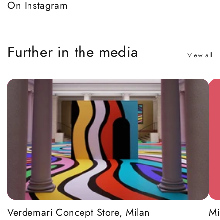
On Instagram
Further in the media
View all
Verdemari Concept Store, Milan
Mi