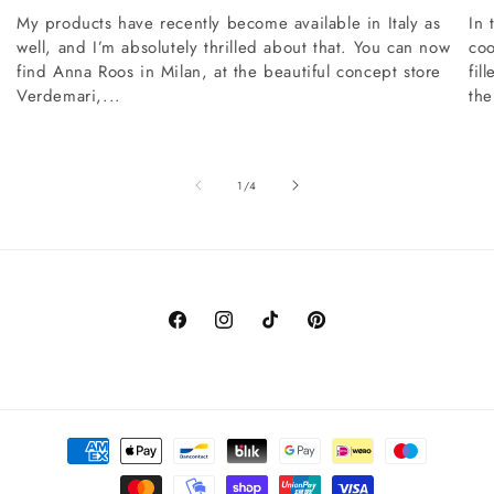
My products have recently become available in Italy as
In 
well, and I’m absolutely thrilled about that. You can now
coo
find Anna Roos in Milan, at the beautiful concept store
fil
Verdemari,...
the
of
1
/
4
Facebook
Instagram
TikTok
Pinterest
Payment
methods