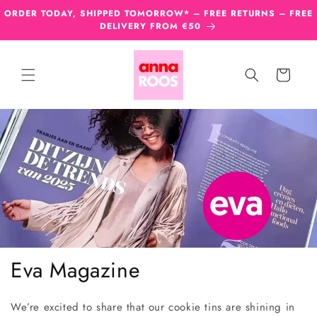
Skip to
ORDER TODAY, SHIPPED TOMORROW* – FREE RETURNS – FREE
content
DELIVERY FROM €50
Cart
Eva Magazine
We’re excited to share that our cookie tins are shining in