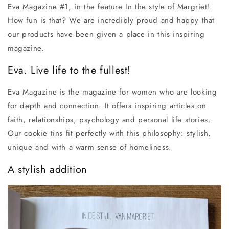
Eva Magazine #1, in the feature In the style of Margriet!
How fun is that? We are incredibly proud and happy that
our products have been given a place in this inspiring
magazine.
Eva. Live life to the fullest!
Eva Magazine is the magazine for women who are looking
for depth and connection. It offers inspiring articles on
faith, relationships, psychology and personal life stories.
Our cookie tins fit perfectly with this philosophy: stylish,
unique and with a warm sense of homeliness.
A stylish addition